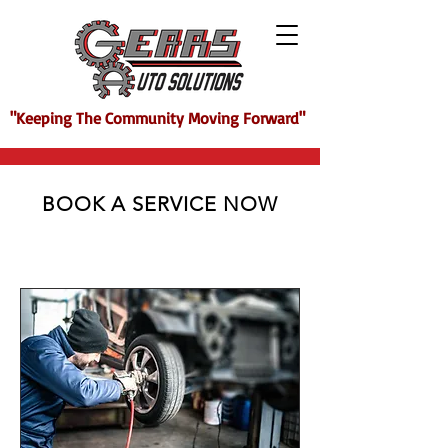
"Keeping The Community Moving Forward"
BOOK A SERVICE NOW