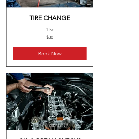
TIRE CHANGE
1 hr
30
$30
US
dollars
Book Now