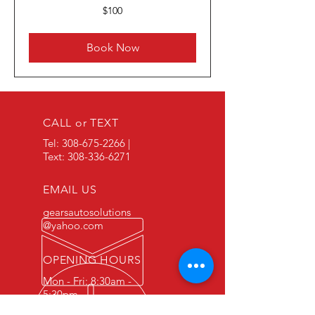
100
$100
US
dollars
Book Now
CALL or TEXT
Tel:
308-675-2266
|
Text:
308-336-6271
EMAIL US
gearsautosolutions
@yahoo.com
OPENING HOURS
Mon - Fri: 8:30am -
5:30pm