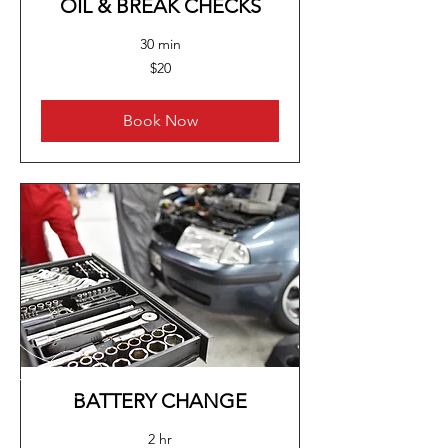
OIL & BREAK CHECKS
30 min
20
$20
US
dollars
Book Now
BATTERY CHANGE
2 hr